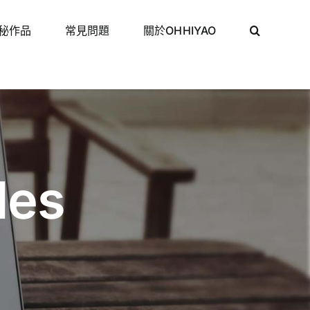
秘作品
常見問題
關於OHHIYAO
des