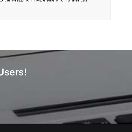
to the wrapping HTML element for further css
Users!