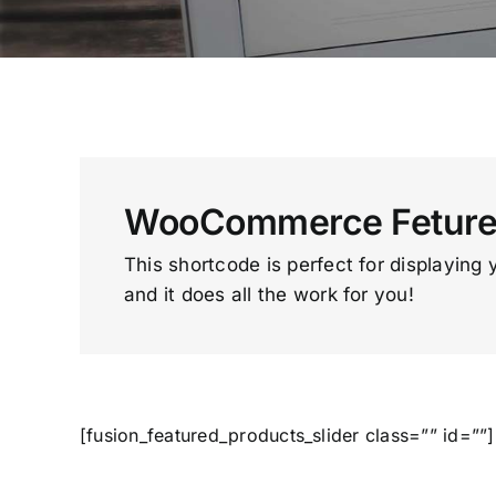
WooCommerce Fetured
This shortcode is perfect for displaying 
and it does all the work for you!
[fusion_featured_products_slider class=”” id=””]