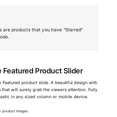
ts are products that you have “Starred”
code.
eatured Product Slider
Featured product slide. A beautiful design with
that will surely grab the viewers attention. Fully
astic in any sized column or mobile device.
ge product images