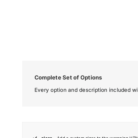
Complete Set of Options
Every option and description included wi