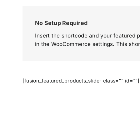
No Setup Required
Insert the shortcode and your featured p
in the WooCommerce settings. This shor
[fusion_featured_products_slider class=”” id=””]