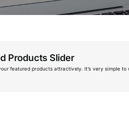
 Products Slider
your featured products attractively. It’s very simple to