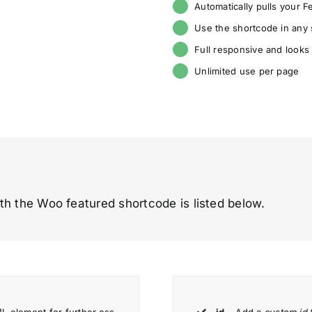
Automatically pulls your 
Use the shortcode in any
Full responsive and looks
Unlimited use per page
th the Woo featured shortcode is listed below.