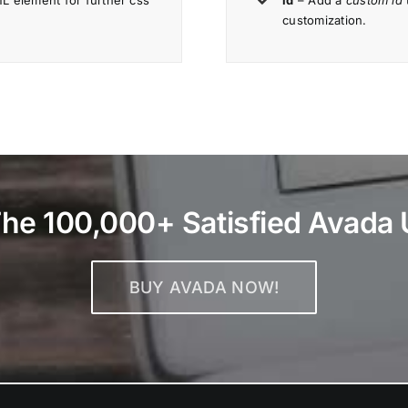
 element for further css
id
– Add a
custom id
customization.
The 100,000+ Satisfied Avada 
BUY AVADA NOW!