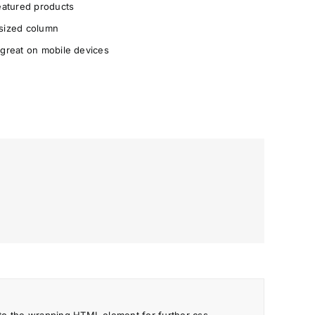
Featured products
 sized column
 great on mobile devices