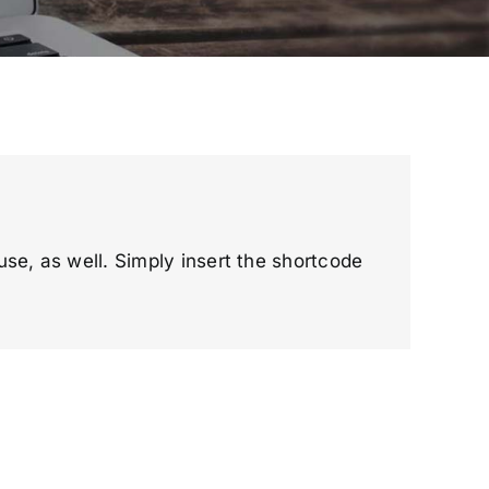
 use, as well. Simply insert the shortcode