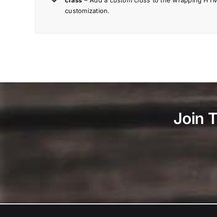
class
– Add a
custom class
to the wrapping HTML
customization.
Join 