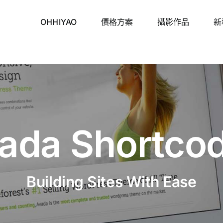
OHHIYAO
價格方案
攝影作品
新
ada Shortco
Building Sites With Ease