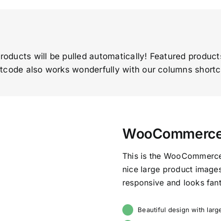
roducts will be pulled automatically! Featured produc
tcode also works wonderfully with our columns short
WooCommerce F
This is the WooCommerce 
nice large product images 
responsive and looks fant
Beautiful design with lar