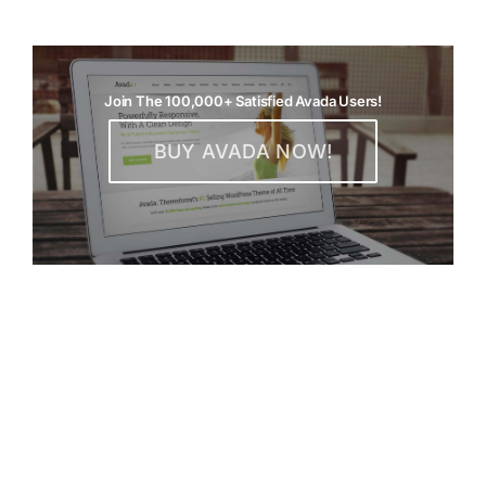
Join The 100,000+ Satisfied Avada Users!
BUY AVADA NOW!