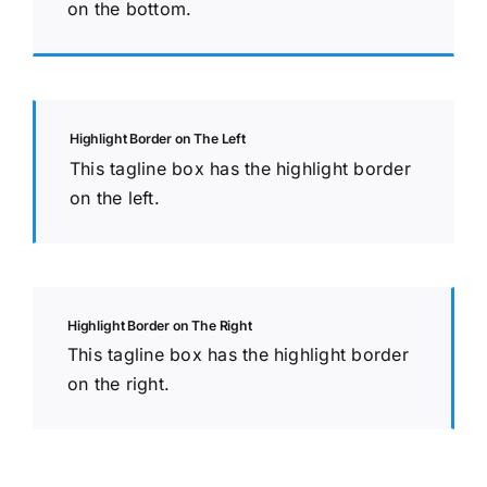
on the bottom.
Highlight Border on The Left
This tagline box has the highlight border
on the left.
Highlight Border on The Right
This tagline box has the highlight border
on the right.