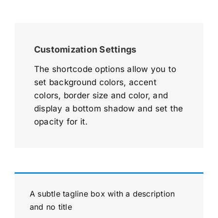
Customization Settings
The shortcode options allow you to
set background colors, accent
colors, border size and color, and
display a bottom shadow and set the
opacity for it.
A subtle tagline box with a description
and no title