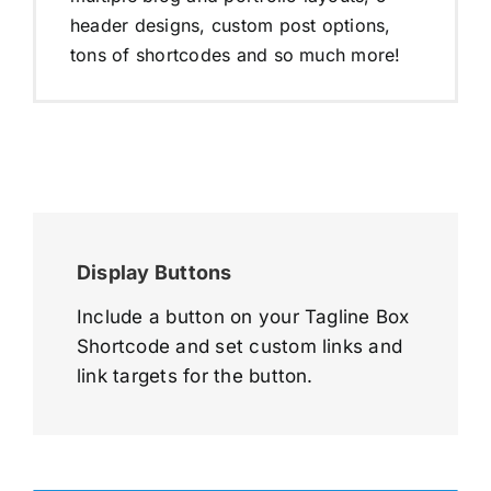
header designs, custom post options,
tons of shortcodes and so much more!
Display Buttons
Include a button on your Tagline Box
Shortcode and set custom links and
link targets for the button.