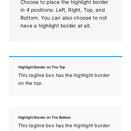
Choose to place the highlight border
in 4 positions: Left, Right, Top, and
Bottom. You can also choose to not
have a highlight border at all.
Highlight Border on The Top
This tagline box has the highlight border
on the top.
Highlight Border on The Bottom
This tagline box has the highlight border