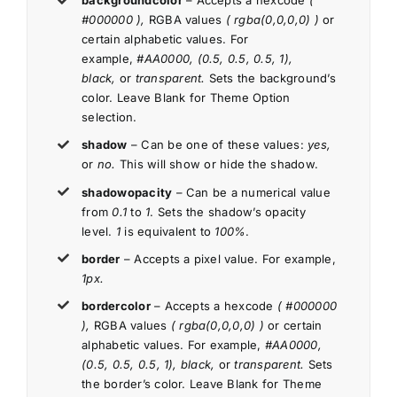
backgroundcolor
– Accepts a hexcode
(
#000000 ),
RGBA values
( rgba(0,0,0,0) )
or
certain alphabetic values. For
example,
#AA0000, (0.5, 0.5, 0.5, 1),
black,
or
transparent.
Sets the background’s
color. Leave Blank for Theme Option
selection.
shadow
– Can be one of these values:
yes,
or
no.
This will show or hide the shadow.
shadowopacity
– Can be a numerical value
from
0.1
to
1
. Sets the shadow’s opacity
level.
1
is equivalent to
100%
.
border
– Accepts a pixel value. For example,
1px.
bordercolor
– Accepts a hexcode
( #000000
),
RGBA values
( rgba(0,0,0,0) )
or certain
alphabetic values. For example,
#AA0000,
(0.5, 0.5, 0.5, 1), black,
or
transparent.
Sets
the border’s color. Leave Blank for Theme