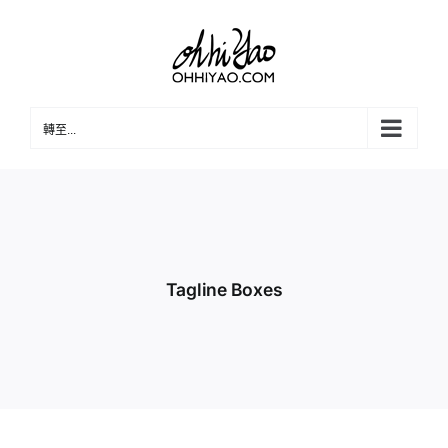
Skip
to
content
轉至...
Tagline Boxes