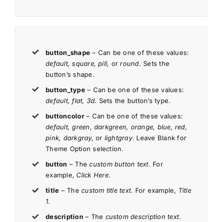
button_shape
– Can be one of these values:
default, square, pill,
or
round.
Sets the
button’s shape.
button_type
– Can be one of these values:
default, flat, 3d.
Sets the button’s type.
buttoncolor
– Can be one of these values:
default, green, darkgreen, orange, blue, red,
pink, darkgray,
or
lightgray
. Leave Blank for
Theme Option selection.
button
– The
custom button text
. For
example,
Click Here
.
title
– The
custom title text
. For example,
Title
1.
description
– The
custom description text
.