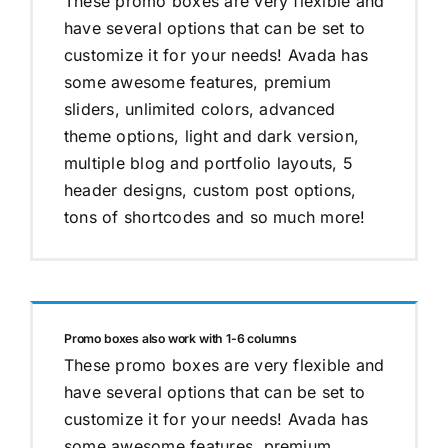
These promo boxes are very flexible and
have several options that can be set to
customize it for your needs! Avada has
some awesome features, premium
sliders, unlimited colors, advanced
theme options, light and dark version,
multiple blog and portfolio layouts, 5
header designs, custom post options,
tons of shortcodes and so much more!
Promo boxes also work with 1-6 columns
These promo boxes are very flexible and
have several options that can be set to
customize it for your needs! Avada has
some awesome features, premium