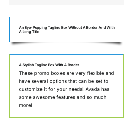
An Eye-Popping Tagline Box Without A Border And With
A Long Title
A Stylish Tagline Box With A Border
These promo boxes are very flexible and
have several options that can be set to
customize it for your needs! Avada has
some awesome features and so much
more!