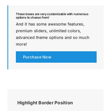
These boxes are very customizable with numerous
options to choose from!
And it has some awesome features,
premium sliders, unlimited colors,
advanced theme options and so much
more!
Purchase Now
Highlight Border Position