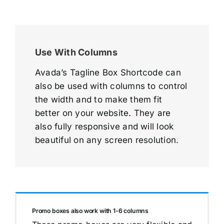
Use With Columns
Avada’s Tagline Box Shortcode can
also be used with columns to control
the width and to make them fit
better on your website. They are
also fully responsive and will look
beautiful on any screen resolution.
Promo boxes also work with 1-6 columns