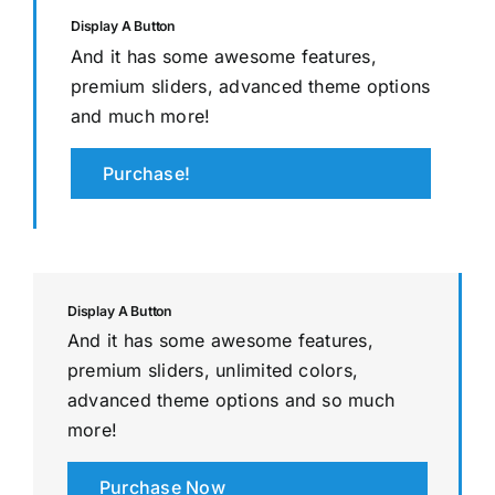
Display A Button
And it has some awesome features,
premium sliders, advanced theme options
and much more!
Purchase!
Display A Button
And it has some awesome features,
premium sliders, unlimited colors,
advanced theme options and so much
more!
Purchase Now