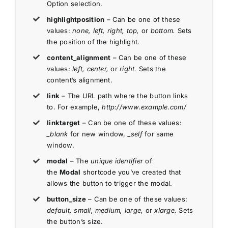
Option selection.
highlightposition
– Can be one of these
values:
none, left, right, top,
or
bottom.
Sets
the position of the highlight.
content_alignment
– Can be one of these
values:
left, center,
or
right.
Sets the
content’s alignment.
link
– The URL path where the button links
to. For example,
http://www.example.com/
linktarget
– Can be one of these values:
_blank
for new window,
_self
for same
window.
modal
– The
unique identifier
of
the
Modal
shortcode you’ve created that
allows the button to trigger the modal.
button_size
– Can be one of these values:
default, small, medium, large,
or
xlarge.
Sets
the button’s size.