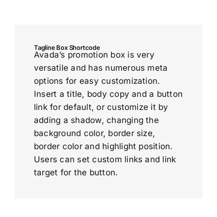
Tagline Box Shortcode
Avada’s promotion box is very
versatile and has numerous meta
options for easy customization.
Insert a title, body copy and a button
link for default, or customize it by
adding a shadow, changing the
background color, border size,
border color and highlight position.
Users can set custom links and link
target for the button.