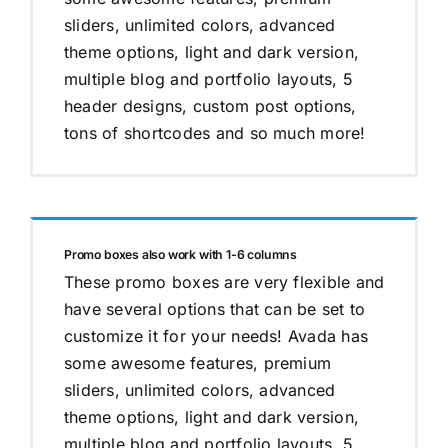
sliders, unlimited colors, advanced
theme options, light and dark version,
multiple blog and portfolio layouts, 5
header designs, custom post options,
tons of shortcodes and so much more!
Promo boxes also work with 1-6 columns
These promo boxes are very flexible and
have several options that can be set to
customize it for your needs! Avada has
some awesome features, premium
sliders, unlimited colors, advanced
theme options, light and dark version,
multiple blog and portfolio layouts, 5