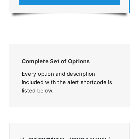
Complete Set of Options
Every option and description
included with the alert shortcode is
listed below.