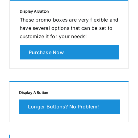
Display A Button
These promo boxes are very flexible and
have several options that can be set to
customize it for your needs!
Purchase Now
Display A Button
Longer Buttons? No Problem!