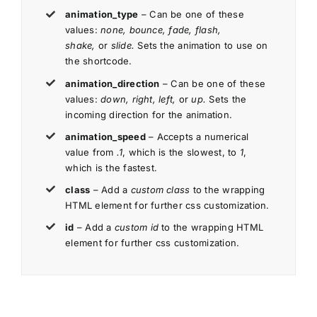
animation_type
– Can be one of these
values:
none, bounce, fade, flash,
shake,
or
slide.
Sets the animation to use on
the shortcode.
animation_direction
– Can be one of these
values:
down, right, left,
or
up.
Sets the
incoming direction for the animation.
animation_speed
– Accepts a numerical
value from
.1
, which is the slowest, to
1
,
which is the fastest.
class
– Add a
custom class
to the wrapping
HTML element for further css customization.
id
– Add a
custom id
to the wrapping HTML
element for further css customization.