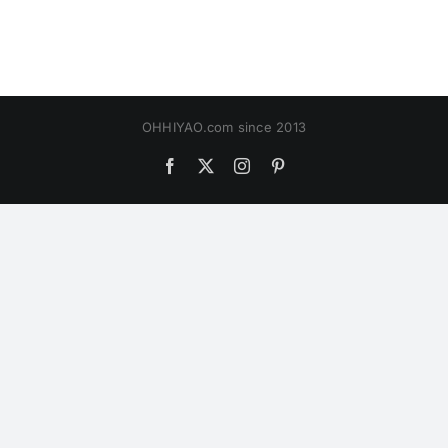
OHHIYAO.com since 2013
Facebook
X
Instagram
Pinterest