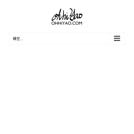
Skip
to
content
轉至...