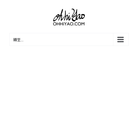
Skip
to
content
轉至...