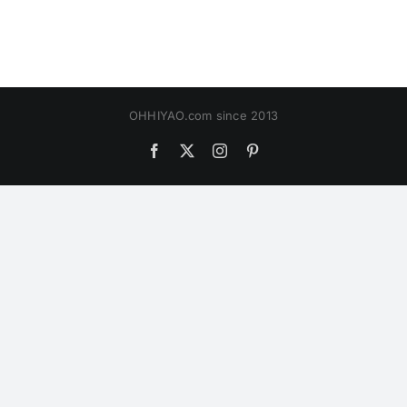
OHHIYAO.com since 2013
Facebook
X
Instagram
Pinterest