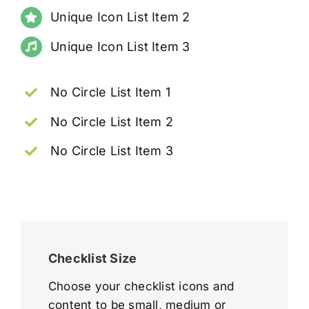
Unique Icon List Item 2
Unique Icon List Item 3
No Circle List Item 1
No Circle List Item 2
No Circle List Item 3
Checklist Size
Choose your checklist icons and
content to be small, medium or