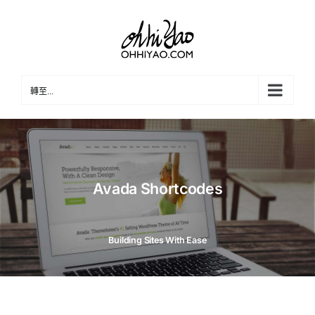
Skip
to
content
轉至...
Avada Shortcodes
Building Sites With Ease