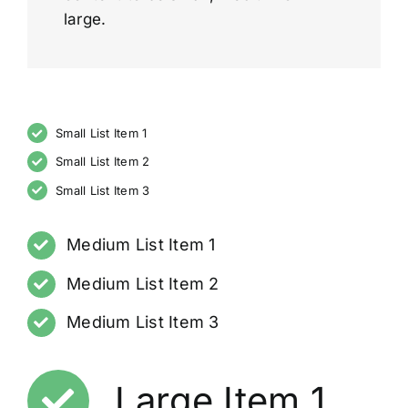
large.
Small List Item 1
Small List Item 2
Small List Item 3
Medium List Item 1
Medium List Item 2
Medium List Item 3
Large Item 1