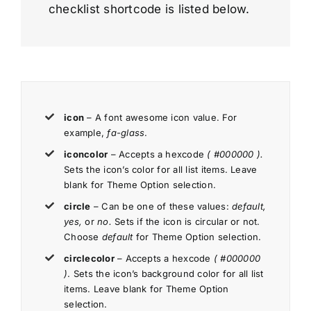
checklist shortcode is listed below.
icon
– A font awesome icon value. For
example,
fa-glass
.
iconcolor
– Accepts a hexcode
( #000000 ).
Sets the icon’s color for all list items. Leave
blank for Theme Option selection.
circle
– Can be one of these values:
default,
yes,
or
no.
Sets if the icon is circular or not.
Choose
default
for Theme Option selection.
circlecolor
– Accepts a hexcode
( #000000
)
. Sets the icon’s background color for all list
items. Leave blank for Theme Option
selection.