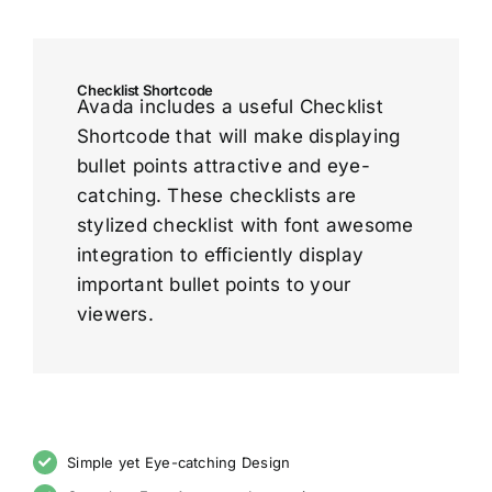
Checklist Shortcode
Avada includes a useful Checklist
Shortcode that will make displaying
bullet points attractive and eye-
catching. These checklists are
stylized checklist with font awesome
integration to efficiently display
important bullet points to your
viewers.
Simple yet Eye-catching Design