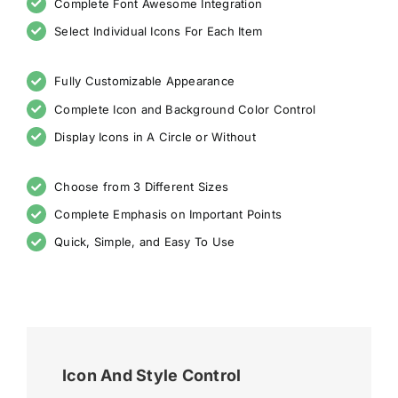
Complete Font Awesome Integration
Select Individual Icons For Each Item
Fully Customizable Appearance
Complete Icon and Background Color Control
Display Icons in A Circle or Without
Choose from 3 Different Sizes
Complete Emphasis on Important Points
Quick, Simple, and Easy To Use
Icon And Style Control