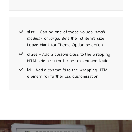
size
– Can be one of these values:
small,
medium,
or
large.
Sets the list item’s size.
Leave blank for Theme Option selection.
class
– Add a
custom class
to the wrapping
HTML element for further css customization.
id
– Add a
custom id
to the wrapping HTML
element for further css customization.