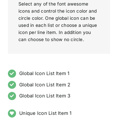
Select any of the font awesome
icons and control the icon color and
circle color. One global icon can be
used in each list or choose a unique
icon per line item. In addition you
can choose to show no circle.
Global Icon List Item 1
Global Icon List Item 2
Global Icon List Item 3
Unique Icon List Item 1