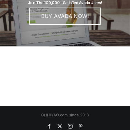
Join The 100,000+ Satisfied Avada Users!
BUY AVADA NOW!
OHHIYAO.com since 2013
Facebook
X
Instagram
Pinterest