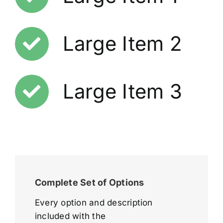
Large Item 2
Large Item 3
Complete Set of Options
Every option and description
included with the